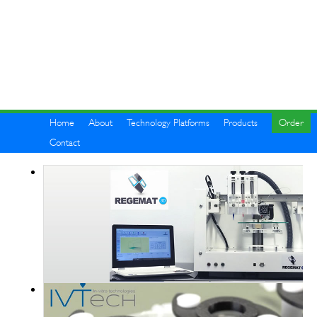
Home
About
Technology Platforms
Products
Order
Contact