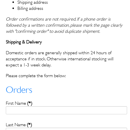
Shipping address
Billing address
Order confirmations are not required. If a phone order is
followed by a written confirmation, please mark the page clearly
with "confirming order" to avoid duplicate shipment.
Shipping & Delivery
Domestic orders are generally shipped within 24 hours of
acceptance if in stock. Otherwise international stocking will
expect a 1-3 week delay.
Please complete the form below:
Orders
First Name
(*)
Last Name
(*)