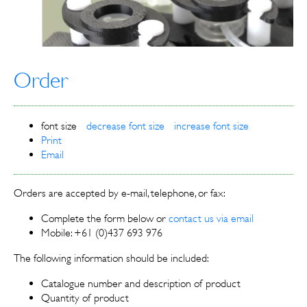
Order
font size
decrease font size
increase font size
Print
Email
Orders are accepted by e-mail, telephone, or fax:
Complete the form below or
contact us via email
Mobile: +61 (0)437 693 976
The following information should be included:
Catalogue number and description of product
Quantity of product