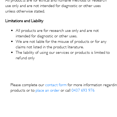
All products are for ethical and humane methods of research
use only and are not intended for diagnostic or other uses
unless otherwise stated.
Limitations and Liability
All products are for research use only and are not
intended for diagnostic or other uses.
We are not liable for the misuse of products or for any
claims not listed in the product literature.
The liability of using our services or products is limited to
refund only
Please complete our
contact form
for more information regardin
products or to
place an order
or call
0437 693 976