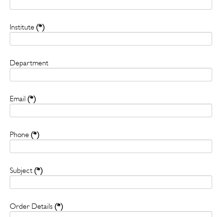
Institute
(*)
Department
Email
(*)
Phone
(*)
Subject
(*)
Order Details
(*)