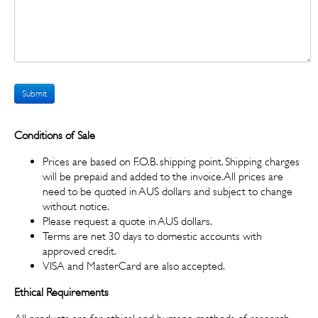
Submit
Conditions of Sale
Prices are based on F.O.B. shipping point. Shipping charges
will be prepaid and added to the invoice. All prices are
need to be quoted in AUS dollars and subject to change
without notice.
Please request a quote in AUS dollars.
Terms are net 30 days to domestic accounts with
approved credit.
VISA and MasterCard are also accepted.
Ethical Requirements