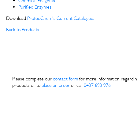
Chemical Reagents
Purified Enzymes
Download
ProteoChem's Current Catalogue.
Back to Products
Please complete our
contact form
for more information regardin
products or to
place an order
or call
0437 693 976