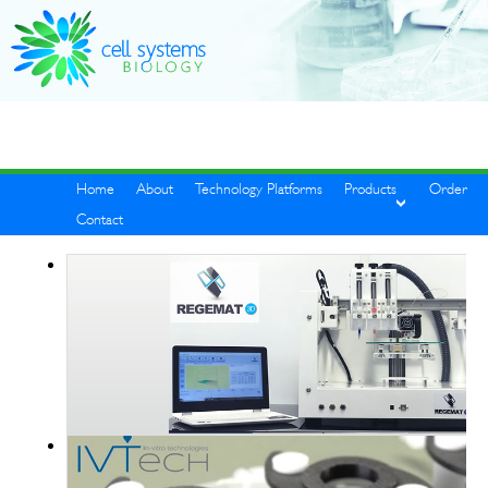
Home
About
Technology Platforms
Products
Order
Contact