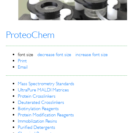
ProteoChem
font size
decrease font size
increase font size
Print
Email
Mass Spectrometry Standards
UltraPure MALDI Matrices
Protein Crosslinkers
Deuterated Crosslinkers
Biotinylation Reagents
Protein Modification Reagents
Immobilization Resins
Purified Detergents